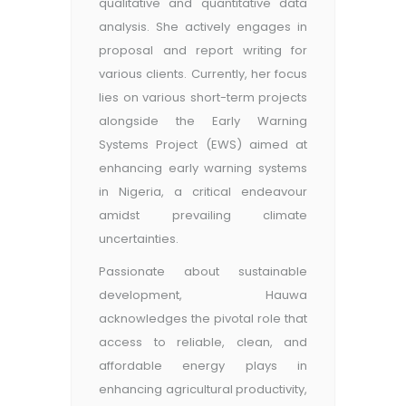
qualitative and quantitative data
analysis. She actively engages in
proposal and report writing for
various clients. Currently, her focus
lies on various short-term projects
alongside the Early Warning
Systems Project (EWS) aimed at
enhancing early warning systems
in Nigeria, a critical endeavour
amidst prevailing climate
uncertainties.
Passionate about sustainable
development, Hauwa
acknowledges the pivotal role that
access to reliable, clean, and
affordable energy plays in
enhancing agricultural productivity,