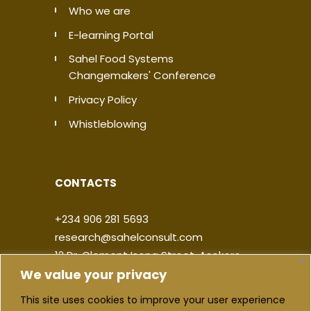
Who we are
E-learning Portal
Sahel Food Systems
Changemakers' Conference
Privacy Policy
Whistleblowing
CONTACTS
+234 906 281 5693
research@sahelconsult.com
12 Dr. Clement Isong Street, Asokoro,
We value your privacy
900103, FCT Abuja, Nigeria
This site uses cookies to improve your user experience
|
|
|
|