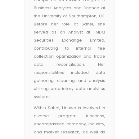
Business Analytics and Finance at
the University of Southampton, UK.
Before her role at Sahel, she
served as an Analyst at FMDQ
Securities Exchange Limited,
contributing to internal fee
collection optimization and trade
data reconciliation. Her
responsibilities included data
gathering, cleaning, and analysis
utilizing proprietary data analytics
systems.
Within Sahel, Hauwa is involved in
diverse program functions,
encompassing company, industry,
and market research, as well as