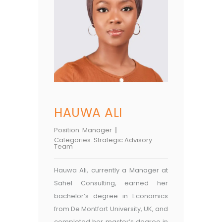
HAUWA ALI
Position:
Manager
Categories:
Strategic Advisory
Team
Hauwa Ali, currently a Manager at
Sahel Consulting, earned her
bachelor’s degree in Economics
from De Montfort University, UK, and
completed her master’s degree in