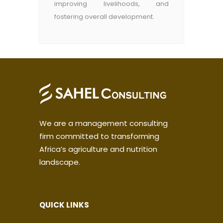
improving livelihoods, and
fostering overall development.
We are a management consulting
firm committed to transforming
Africa’s agriculture and nutrition
landscape.
QUICK LINKS