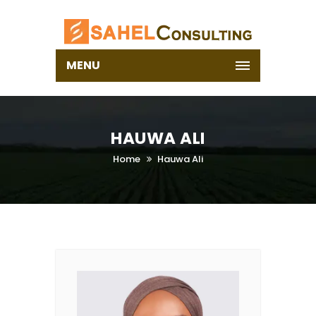
MENU
HAUWA ALI
Home
Hauwa Ali