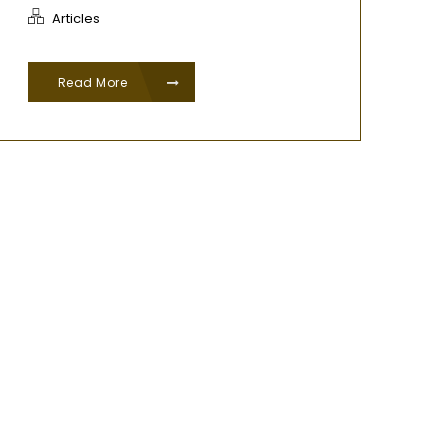
Articles
Read More