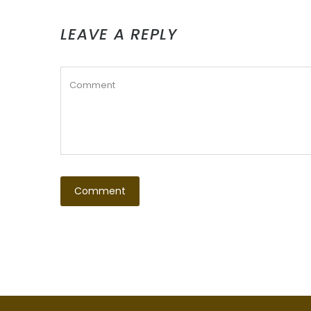
LEAVE A REPLY