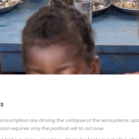
MS
consumption are driving the collapse of the ecosystems up
nd requires only the political will to act now.