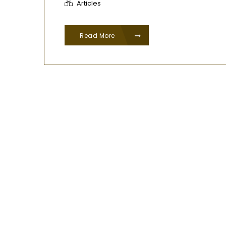
Articles
Read More