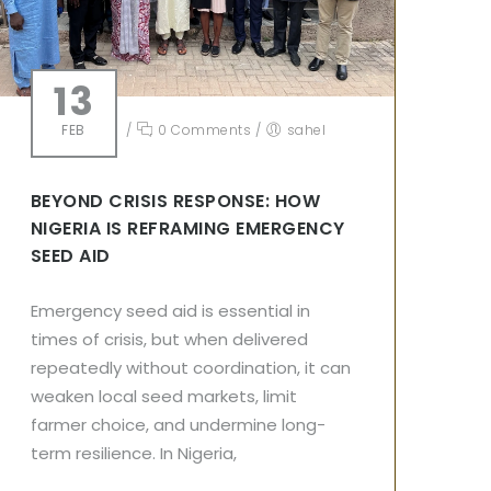
13
FEB
/
0 Comments
/
sahel
BEYOND CRISIS RESPONSE: HOW
NIGERIA IS REFRAMING EMERGENCY
SEED AID
Emergency seed aid is essential in
times of crisis, but when delivered
repeatedly without coordination, it can
weaken local seed markets, limit
farmer choice, and undermine long-
term resilience. In Nigeria,