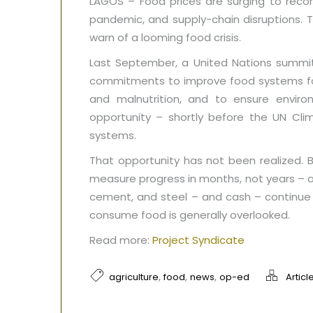
LAGOS – Food prices are surging to record
pandemic, and supply-chain disruptions. 
warn of a looming food crisis.
Last September, a United Nations summit
commitments to improve food systems for 
and malnutrition, and to ensure enviro
opportunity – shortly before the UN Cl
systems.
That opportunity has not been realized. B
measure progress in months, not years – an
cement, and steel – and cash – continue 
consume food is generally overlooked.
Read more:
Project Syndicate
,
,
,
agriculture
food
news
op-ed
Articl