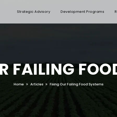
Strategic Advisory
Development Programs
R
R FAILING FO
Home
Articles
Fixing Our Failing Food Systems