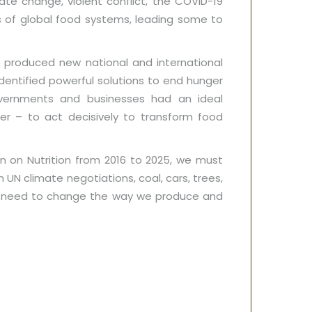
ate change, violent conflict, the COVID-19
s of global food systems, leading some to
 produced new national and international
entified powerful solutions to end hunger
Governments and businesses had an ideal
r – to act decisively to transform food
on on Nutrition from 2016 to 2025, we must
UN climate negotiations, coal, cars, trees,
nt need to change the way we produce and