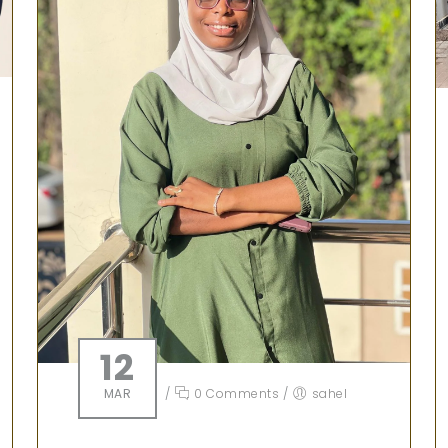
12
MAR
/
0 Comments
/
sahel