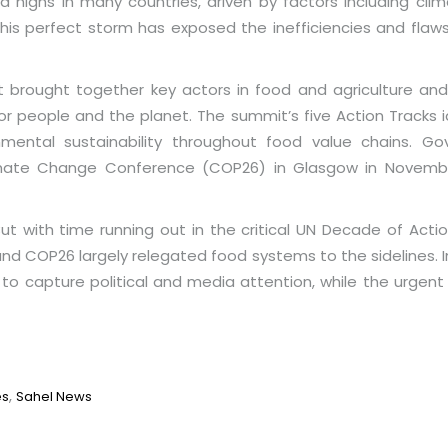
 highs in many countries, driven by factors including clim
This perfect storm has exposed the inefficiencies and flaw
 brought together key actors in food and agriculture and
people and the planet. The summit’s five Action Tracks id
nmental sustainability throughout food value chains. 
imate Change Conference (COP26) in Glasgow in Novembe
ut with time running out in the critical UN Decade of Acti
d COP26 largely relegated food systems to the sidelines. In 
to capture political and media attention, while the urge
,
es
Sahel News