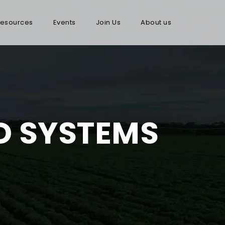
esources
Events
Join Us
About us
OD SYSTEMS