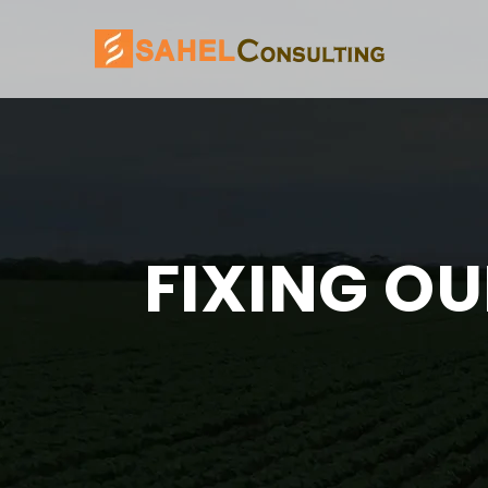
FIXING OU