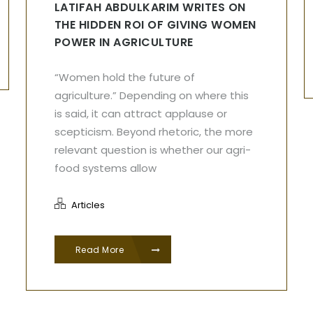
LATIFAH ABDULKARIM WRITES ON
THE HIDDEN ROI OF GIVING WOMEN
POWER IN AGRICULTURE
“Women hold the future of
agriculture.” Depending on where this
is said, it can attract applause or
scepticism. Beyond rhetoric, the more
relevant question is whether our agri-
food systems allow
Articles
Read More