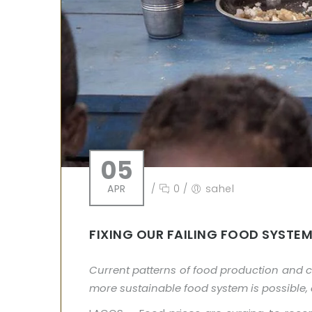
05
APR
/
0
/
sahel
FIXING OUR FAILING FOOD SYSTE
Current patterns of food production and 
more sustainable food system is possible, a