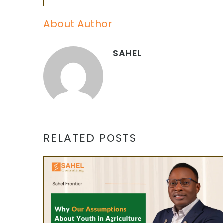
About Author
SAHEL
RELATED POSTS