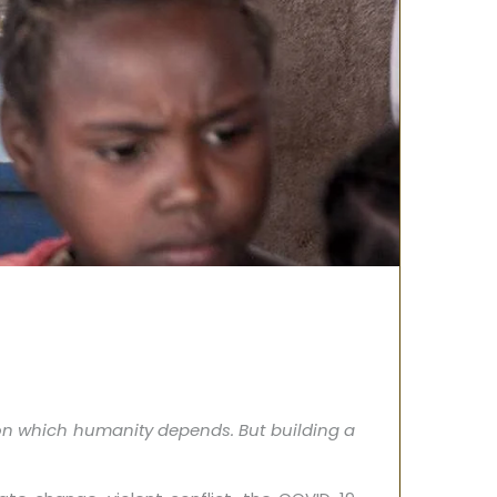
on which humanity depends. But building a