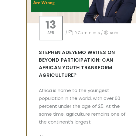
13
APR
/
0 Comments
/
sahel
STEPHEN ADEYEMO WRITES ON
BEYOND PARTICIPATION: CAN
AFRICAN YOUTH TRANSFORM
AGRICULTURE?
Africa is home to the youngest
population in the world, with over 60
percent under the age of 25. At the
same time, agriculture remains one of
the continent’s largest