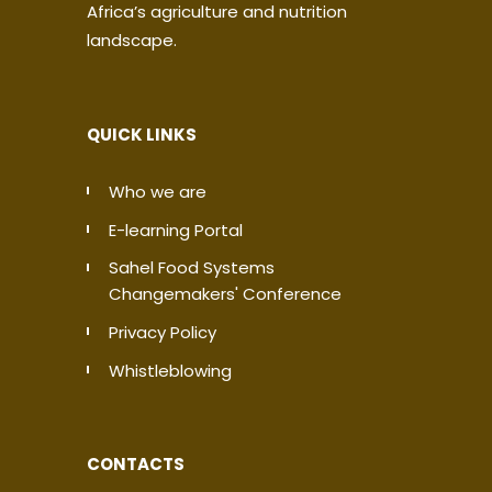
Africa’s agriculture and nutrition
landscape.
QUICK LINKS
Who we are
E-learning Portal
Sahel Food Systems
Changemakers' Conference
Privacy Policy
Whistleblowing
CONTACTS