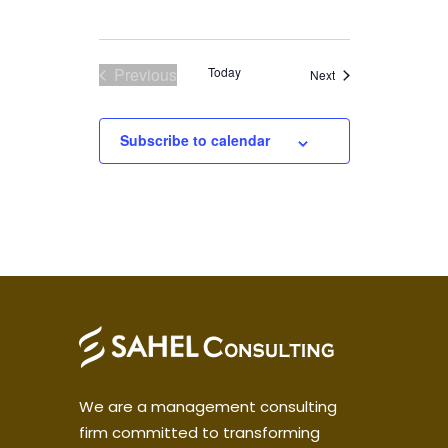
Previous
Today
Events
Next
Events
Subscribe to calendar
We are a management consulting
firm committed to transforming