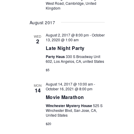
West Road, Cambridge, United
Kingdom
August 2017
August 2, 2017 @ 8:00 pm
-
October
WED
13, 2020 @ 1:00 am
2
Late Night Party
Party Haus
330 S Broadway Unit
602, Los Angelos, CA, united States
$5
August 14, 2017 @ 10:00 am
-
MON
October 16, 2021 @ 8:00 pm
14
Movie Marathon
Winchester Mystery House
525 S
Winchester Blvd, San Jose, CA,
United States
$20