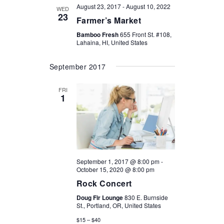
August 23, 2017
-
August 10, 2022
WED
23
Farmer’s Market
Bamboo Fresh
655 Front St. #108,
Lahaina, HI, United States
September 2017
FRI
1
September 1, 2017 @ 8:00 pm
-
October 15, 2020 @ 8:00 pm
Rock Concert
Doug Fir Lounge
830 E. Burnside
St., Portland, OR, United States
$15 – $40