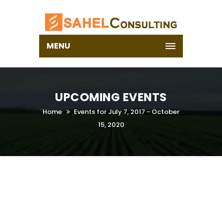
MENU
UPCOMING EVENTS
Home
Events for July 7, 2017 - October
15, 2020