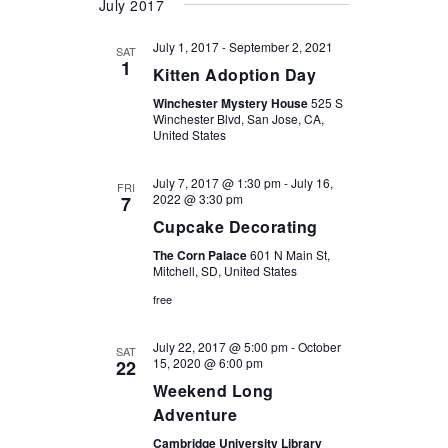
July 2017
July 1, 2017
-
September 2, 2021
SAT
1
Kitten Adoption Day
Winchester Mystery House
525 S
Winchester Blvd, San Jose, CA,
United States
July 7, 2017 @ 1:30 pm
-
July 16,
FRI
2022 @ 3:30 pm
7
Cupcake Decorating
The Corn Palace
601 N Main St,
Mitchell, SD, United States
free
July 22, 2017 @ 5:00 pm
-
October
SAT
15, 2020 @ 6:00 pm
22
Weekend Long
Adventure
Cambridge University Library