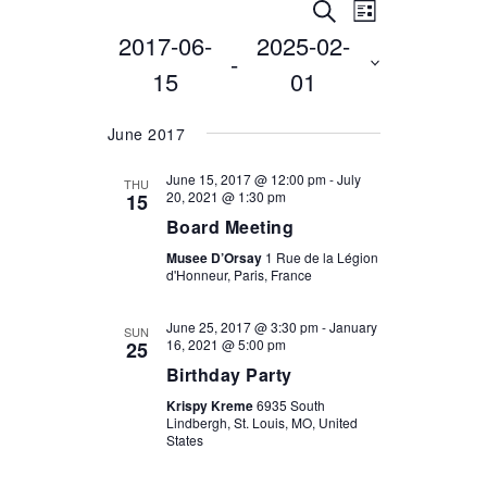
EVENTS
EVENT
Search
List
2017-06-
2025-02-
VIEWS
Select
SEARCH
 - 
date.
NAVIGATI
15
01
AND
VIEWS
June 2017
NAVIGATION
June 15, 2017 @ 12:00 pm
-
July
THU
20, 2021 @ 1:30 pm
15
Board Meeting
Musee D’Orsay
1 Rue de la Légion
d'Honneur, Paris, France
June 25, 2017 @ 3:30 pm
-
January
SUN
16, 2021 @ 5:00 pm
25
Birthday Party
Krispy Kreme
6935 South
Lindbergh, St. Louis, MO, United
States