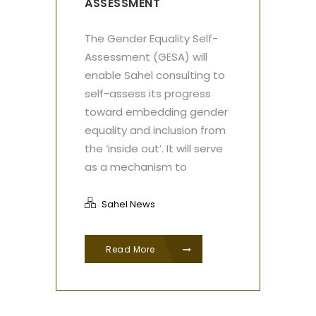
ASSESSMENT
The Gender Equality Self-
Assessment (GESA) will
enable Sahel consulting to
self-assess its progress
toward embedding gender
equality and inclusion from
the ‘inside out’. It will serve
as a mechanism to
Sahel News
Read More