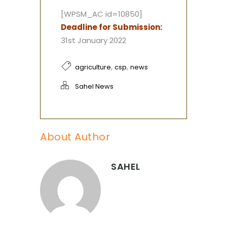
[WPSM_AC id=10850]
Deadline for Submission:
31st January 2022
,
,
agriculture
csp
news
Sahel News
About Author
SAHEL