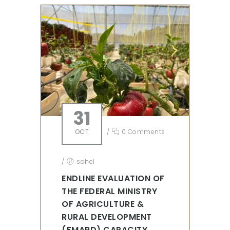
31
OCT
/
0 Comments
/
sahel
ENDLINE EVALUATION OF
THE FEDERAL MINISTRY
OF AGRICULTURE &
RURAL DEVELOPMENT
(FMARD) CAPACITY