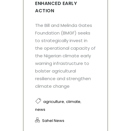
ENHANCED EARLY
ACTION
The Bill and Melinda Gates
Foundation (BMGF) seeks
to strategically invest in
the operational capacity of
the Nigerian climate early
warning infrastructure to
bolster agricultural
resilience and strengthen
climate change
,
,
agriculture
climate
news
Sahel News