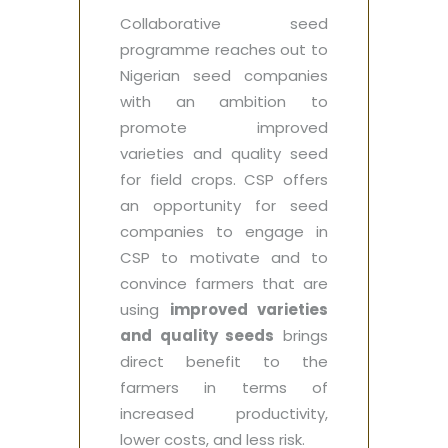
Collaborative seed
programme reaches out to
Nigerian seed companies
with an ambition to
promote improved
varieties and quality seed
for field crops. CSP offers
an opportunity for seed
companies to engage in
CSP to motivate and to
convince farmers that are
using
improved varieties
and quality seeds
brings
direct benefit to the
farmers in terms of
increased productivity,
lower costs, and less risk.