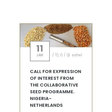
11
JAN
/
0
/
sahel
CALL FOR EXPRESSION
OF INTEREST FROM
THE COLLABORATIVE
SEED PROGRAMME.
NIGERIA-
NETHERLANDS