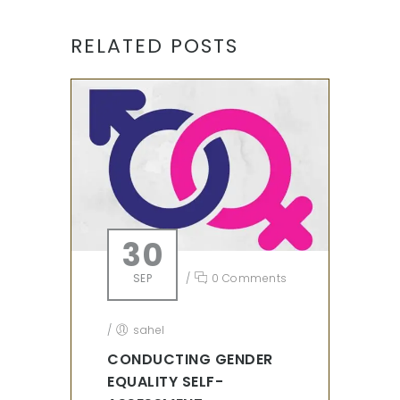
RELATED POSTS
30
SEP
/
0 Comments
/
sahel
CONDUCTING GENDER
EQUALITY SELF-