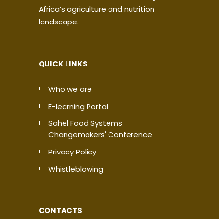
Africa’s agriculture and nutrition
landscape.
QUICK LINKS
Who we are
E-learning Portal
Sahel Food Systems
Changemakers' Conference
Privacy Policy
Whistleblowing
CONTACTS