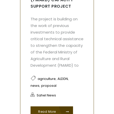
SUPPORT PROJECT
The project is building on
the work of previous
investments to provide
critical technical assistance
to strengthen the capacity
of the Federal Ministry of
Agriculture and Rural
Development (FMARD) to
,
,
agriculture
ALDDN
,
news
proposal
Sahel News
Read More