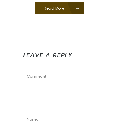
Read More
LEAVE A REPLY