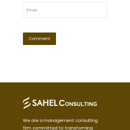
We are a management consulting
firm committed to transforming