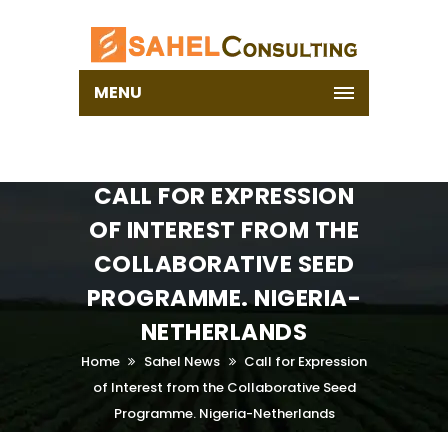
MENU
CALL FOR EXPRESSION
OF INTEREST FROM THE
COLLABORATIVE SEED
PROGRAMME. NIGERIA-
NETHERLANDS
Home
Sahel News
Call for Expression
of Interest from the Collaborative Seed
Programme. Nigeria-Netherlands