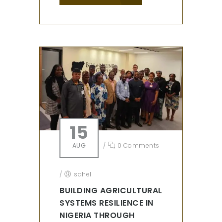
15
AUG
/
0 Comments
/
sahel
BUILDING AGRICULTURAL
SYSTEMS RESILIENCE IN
NIGERIA THROUGH