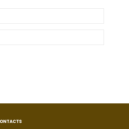
ONTACTS