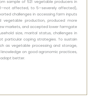
ndom sample of 521 vegetable producers in
1—not affected, to 5—severely affected),
ported challenges in accessing farm inputs
ed vegetable production, produced more
new markets, and accepted lower farmgate
sehold size, marital status, challenges in
t particular coping strategies. To sustain
uch as vegetable processing and storage,
red knowledge on good agronomic practices,
 adapt better.