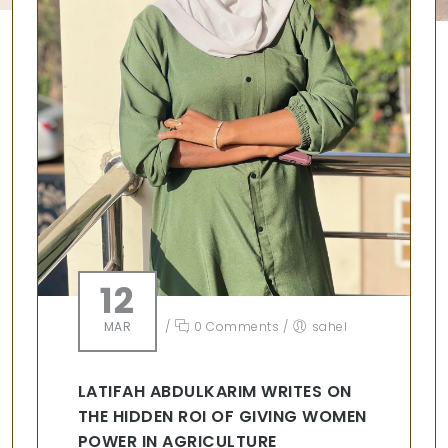
12
MAR
/
0 Comments
/
sahel
LATIFAH ABDULKARIM WRITES ON
THE HIDDEN ROI OF GIVING WOMEN
POWER IN AGRICULTURE