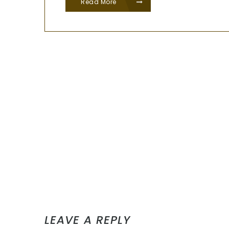
Read More
LEAVE A REPLY