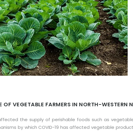
CE OF VEGETABLE FARMERS IN NORTH-WESTERN N
ffected the supply of perishable foods such as vegetable
echanisms by which COVID-19 has affected vegetable produc