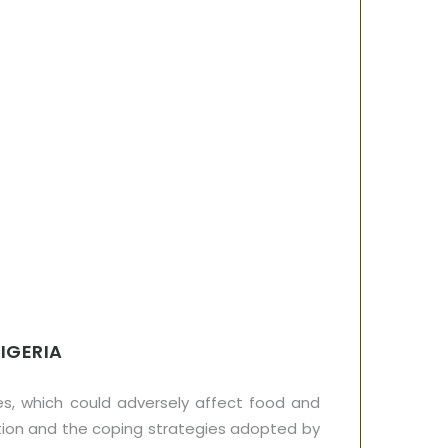
IGERIA
s, which could adversely affect food and
tion and the coping strategies adopted by