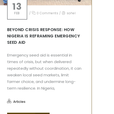
13
FEB
/
0 Comments
/
sahel
BEYOND CRISIS RESPONSE: HOW
NIGERIA IS REFRAMING EMERGENCY
SEED AID
Emergency seed aid is essential in
times of crisis, but when delivered
repeatedly without coordination, it can
weaken local seed markets, limit
farmer choice, and undermine long-
term resilience. In Nigeria,
Articles