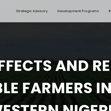
Strategic Advisory
Development Programs
R
FFECTS AND RE
LE FARMERS I
ESTERN NIGER