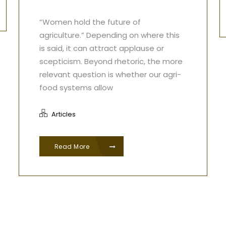
“Women hold the future of
agriculture.” Depending on where this
is said, it can attract applause or
scepticism. Beyond rhetoric, the more
relevant question is whether our agri-
food systems allow
Articles
Read More