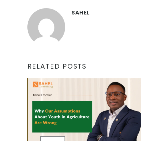
SAHEL
RELATED POSTS