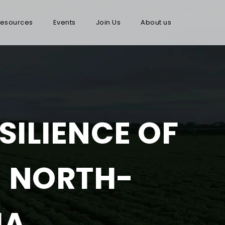
esources
Events
Join Us
About us
SILIENCE OF
N NORTH-
IA