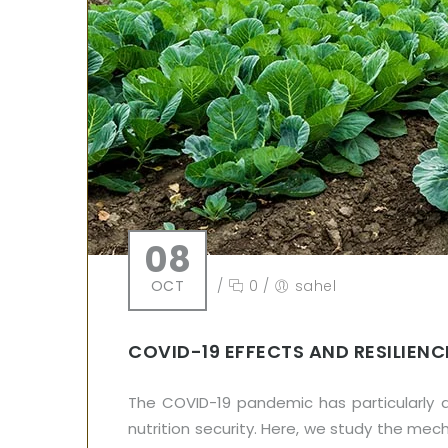
08
OCT
/
0
/
sahel
COVID-19 EFFECTS AND RESILIEN
The COVID-19 pandemic has particularly a
nutrition security. Here, we study the m