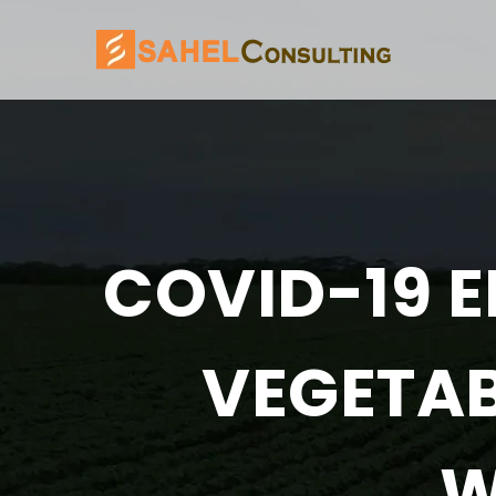
COVID-19 E
VEGETAB
W