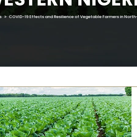
s
COVID-19 Effects and Resilience of Vegetable Farmers in North