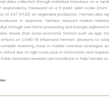
nal data collected through individual interviews on a ra
f respondents, measured on a 5-point Likert scale (from 
 of 3.07 (±1.23) on vegetable production. Farmers also re
e produced. In response, farmers reduced market-orient
alue through own home processing and storage, explored 
ression shows that socio-economic factors such as age, hou
effects of COVID-19 influenced farmers’ decisions to adop
 consider investing more in market-oriented strategies s
to afford due to high costs, lack of information and requi
Public extension services can contribute to help farmers to
cles