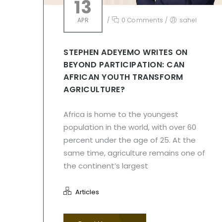
13
APR
/
0 Comments
/
sahel
STEPHEN ADEYEMO WRITES ON
BEYOND PARTICIPATION: CAN
AFRICAN YOUTH TRANSFORM
AGRICULTURE?
Africa is home to the youngest
population in the world, with over 60
percent under the age of 25. At the
same time, agriculture remains one of
the continent’s largest
Articles