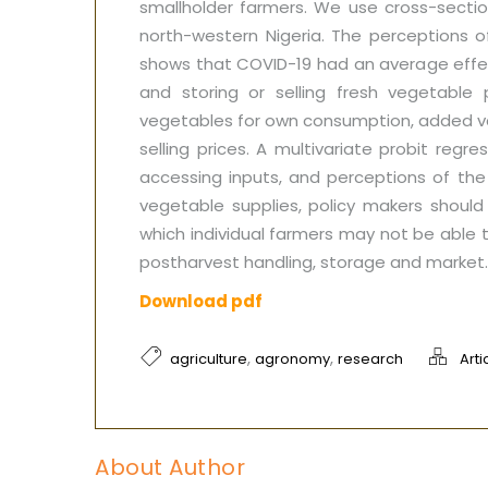
smallholder farmers. We use cross-sectio
north-western Nigeria. The perceptions o
shows that COVID-19 had an average effect
and storing or selling fresh vegetabl
vegetables for own consumption, added v
selling prices. A multivariate probit reg
accessing inputs, and perceptions of the 
vegetable supplies, policy makers should
which individual farmers may not be able 
postharvest handling, storage and market. 
Download pdf
,
,
agriculture
agronomy
research
Arti
About Author