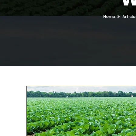
Home
Article