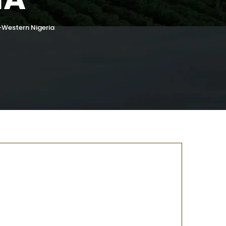
-Western Nigeria